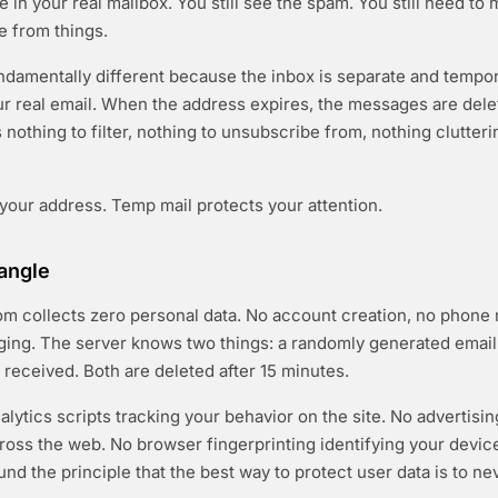
ive in your real mailbox. You still see the spam. You still need to
 from things.
ndamentally different because the inbox is separate and temp
r real email. When the address expires, the messages are dele
nothing to filter, nothing to unsubscribe from, nothing clutteri
 your address. Temp mail protects your attention.
angle
m collects zero personal data. No account creation, no phone
ging. The server knows two things: a randomly generated emai
 received. Both are deleted after 15 minutes.
alytics scripts tracking your behavior on the site. No advertisi
cross the web. No browser fingerprinting identifying your devic
nd the principle that the best way to protect user data is to neve