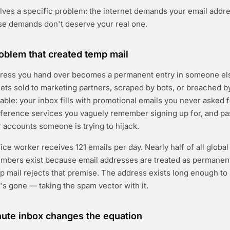
ves a specific problem: the internet demands your email addre
se demands don't deserve your real one.
blem that created temp mail
dress you hand over becomes a permanent entry in someone els
ets sold to marketing partners, scraped by bots, or breached b
table: your inbox fills with promotional emails you never asked f
eference services you vaguely remember signing up for, and p
r accounts someone is trying to hijack.
ce worker receives 121 emails per day. Nearly half of all global e
mbers exist because email addresses are treated as permanent
mp mail rejects that premise. The address exists long enough to 
t's gone — taking the spam vector with it.
ute inbox changes the equation