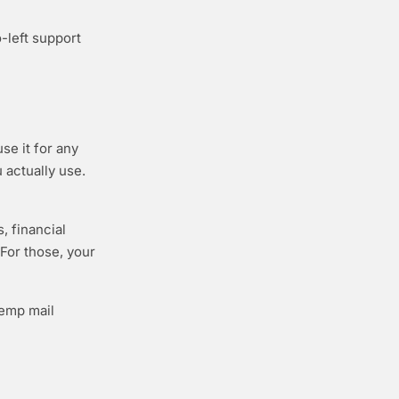
o-left support
se it for any
 actually use.
, financial
 For those, your
temp mail