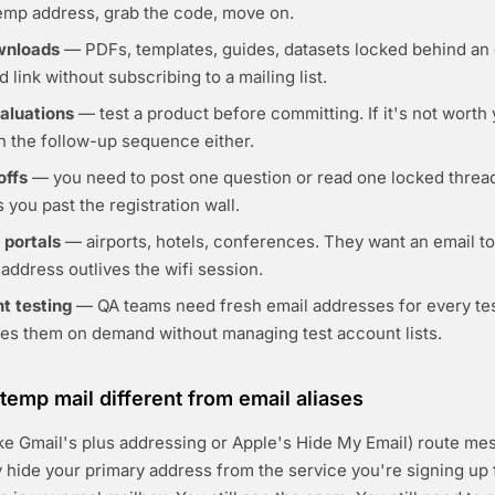
temp address, grab the code, move on.
wnloads
— PDFs, templates, guides, datasets locked behind an 
 link without subscribing to a mailing list.
valuations
— test a product before committing. If it's not worth 
th the follow-up sequence either.
offs
— you need to post one question or read one locked threa
 you past the registration wall.
 portals
— airports, hotels, conferences. They want an email to 
address outlives the wifi session.
t testing
— QA teams need fresh email addresses for every te
tes them on demand without managing test account lists.
emp mail different from email aliases
like Gmail's plus addressing or Apple's Hide My Email) route me
y hide your primary address from the service you're signing up f