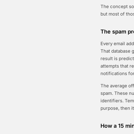
The concept sol
but most of tho
The spam pro
Every email ad
That database g
result is predic
attempts that r
notifications fo
The average offi
spam. These nu
identifiers. Te
purpose, then i
How a 15 min