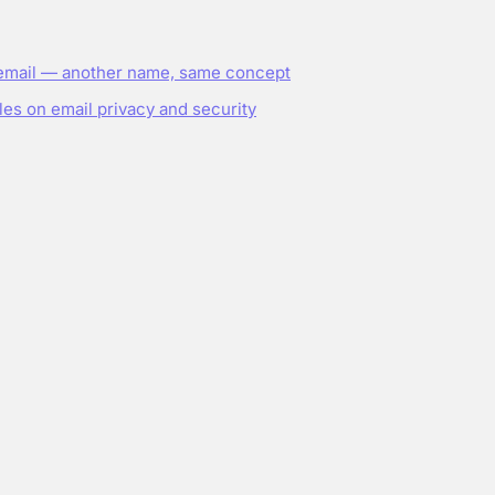
email — another name, same concept
les on email privacy and security