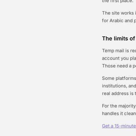
the first place.
The site works i
for Arabic and 
The limits o
Temp mail is re
account you pla
Those need a pe
Some platforms 
institutions, a
real address is 
For the majorit
handles it clean
Get a 15-minut