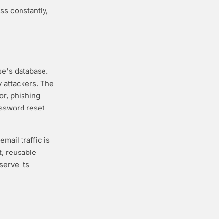
ss constantly,
e's database.
y attackers. The
or, phishing
assword reset
mail traffic is
, reusable
serve its