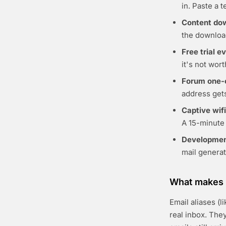
in. Paste a 
Content do
the download
Free trial e
it's not wor
Forum one-
address gets
Captive wifi
A 15-minute 
Developmen
mail genera
What makes t
Email aliases (
real inbox. The