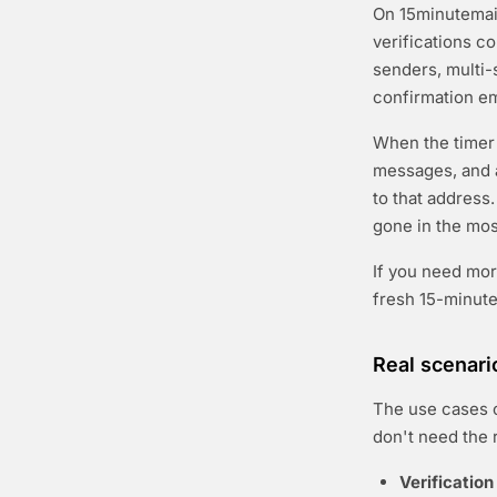
On 15minutemail.
verifications c
senders, multi-s
confirmation em
When the timer 
messages, and a
to that address.
gone in the most
If you need mor
fresh 15-minut
Real scenari
The use cases c
don't need the 
Verification