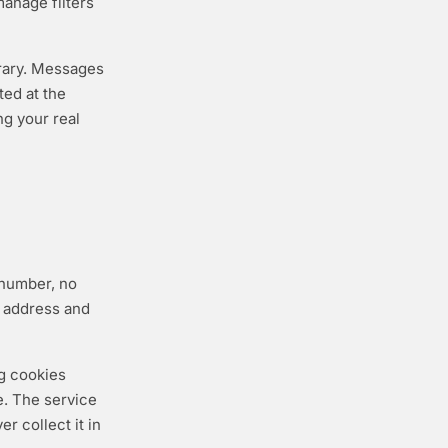
 manage filters
orary. Messages
ted at the
ng your real
 number, no
l address and
ng cookies
e. The service
r collect it in