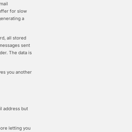
mail
ffer for slow
generating a
d, all stored
 messages sent
der. The data is
ves you another
l address but
ore letting you