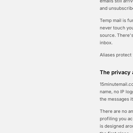
emails still arr
and unsubscribe
Temp mail is fu
never touch you
source. There's 
inbox.
Aliases protect
The privacy 
15minutemail.co
name, no IP log
the messages it
There are no an
profiling you a
is designed arou