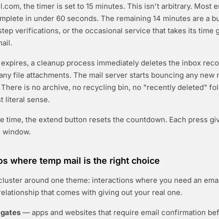
com, the timer is set to 15 minutes. This isn't arbitrary. Most e
omplete in under 60 seconds. The remaining 14 minutes are a bu
tep verifications, or the occasional service that takes its time 
ail.
expires, a cleanup process immediately deletes the inbox recor
ny file attachments. The mail server starts bouncing any new
 There is no archive, no recycling bin, no "recently deleted" fol
 literal sense.
e time, the extend button resets the countdown. Each press gi
e window.
os where temp mail is the right choice
luster around one theme: interactions where you need an emai
relationship that comes with giving out your real one.
 gates
— apps and websites that require email confirmation bef