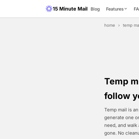
15 Minute Mail
Blog
Features
F
home
›
temp ma
Temp mai
follow 
Temp mail is an
generate one on
need, and walk 
gone. No cleanu