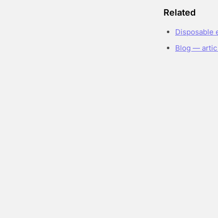
Related
Disposable 
Blog — artic