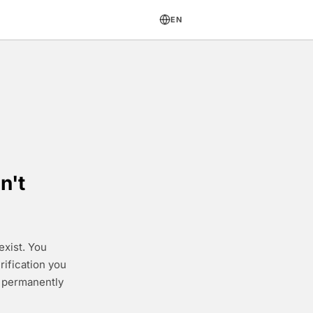
EN
n't
exist. You
rification you
e permanently