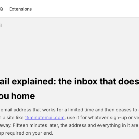
AQ
Extensions
il
l explained: the inbox that does
you home
 email address that works for a limited time and then ceases to 
 a site like
15minutemail.com
, use it for whatever sign-up or ve
away. Fifteen minutes later, the address and everything in it ar
p required on your end.