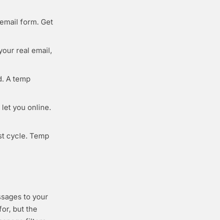
email form. Get
your real email,
d. A temp
let you online.
st cycle. Temp
ssages to your
or, but the