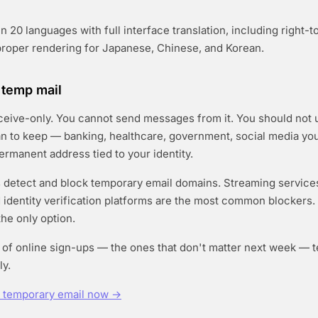
n 20 languages with full interface translation, including right-t
proper rendering for Japanese, Chinese, and Korean.
f temp mail
ceive-only. You cannot send messages from it. You should not u
n to keep — banking, healthcare, government, social media you
rmanent address tied to your identity.
detect and block temporary email domains. Streaming services
nd identity verification platforms are the most common blockers.
the only option.
y of online sign-ups — the ones that don't matter next week — 
ly.
e temporary email now →