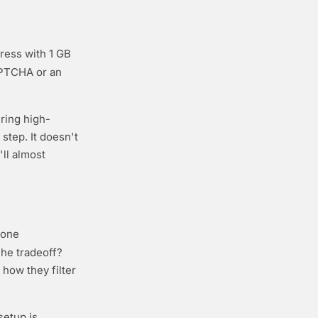
ress with 1 GB
APTCHA or an
uring high-
step. It doesn't
ll almost
hone
The tradeoff?
 how they filter
 setup is