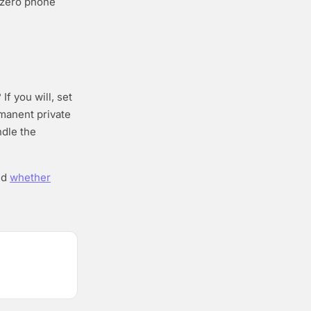
d zero phone
If you will, set
rmanent private
ndle the
nd
whether