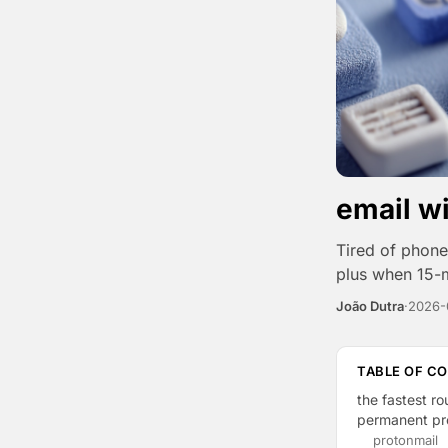
email w
Tired of phone 
plus when 15-m
João Dutra
·
2026-
TABLE OF C
the fastest ro
permanent pro
protonmail