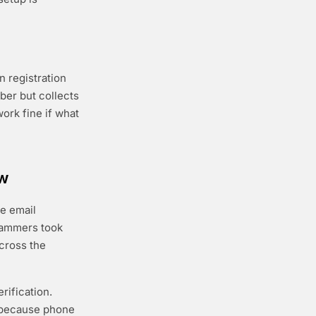
 registration
ber but collects
work fine if what
ow
ee email
pammers took
across the
rification.
r because phone