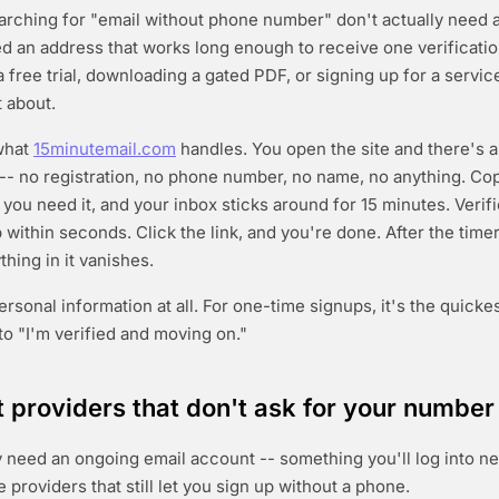
arching for "email without phone number" don't actually need
d an address that works long enough to receive one verificati
a free trial, downloading a gated PDF, or signing up for a servic
 about.
 what
15minutemail.com
handles. You open the site and there's 
 -- no registration, no phone number, no name, no anything. Co
 you need it, and your inbox sticks around for 15 minutes. Verif
within seconds. Click the link, and you're done. After the timer
hing in it vanishes.
sonal information at all. For one-time signups, it's the quickes
to "I'm verified and moving on."
providers that don't ask for your number
y need an ongoing email account -- something you'll log into n
e providers that still let you sign up without a phone.