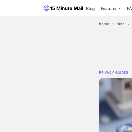
15 Minute Mail
Blog
Features
F
home
›
blog
›
PRIVACY GUIDES