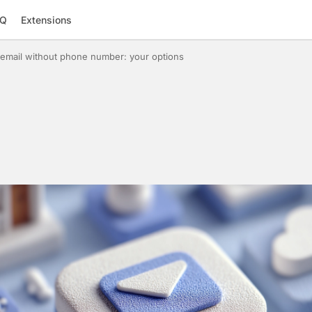
AQ
Extensions
email without phone number: your options