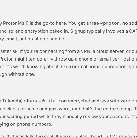
y ProtonMail) is the go-to here. You get a free
add
@proton.me
end-to-end encryption baked in. Signup typically involves a C
ry email, but no phone number.
 asterisk: if you're connecting from a VPN, a cloud server, or d
 Proton might temporarily throw up a phone or email verification 
ut it's worth knowing about. On a normal home connection, you'
ugh without one.
e Tutanota) offers a
encrypted address with zero p
@tuta.com
ou pick a username and password, and that's the entire signup. 
ur waiting period while they manually review your account. It's
lying on phone numbers.
ush, that wait kills the deal. If you can plan ahead, Tuta's privacy