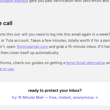
sposable address
gets you past verification with zero effort an
 call
ts this out: will you need to log into this email again in a week? 
 or Tuta account. Takes a few minutes, totally worth it for a pe
on't, open
15minutemail.com
and grab a 15-minute inbox. It'll ha
 then clean itself up automatically.
atforms, check our guides on getting a
temp Gmail alternative
a
e to use
.
ready to protect your inbox?
try 15 Minute Mail — free, instant, anonymous →