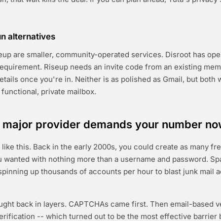
 alternatives
eup are smaller, community-operated services. Disroot has open
equirement. Riseup needs an invite code from an existing mem
tails once you're in. Neither is as polished as Gmail, but both 
a functional, private mailbox.
 major provider demands your number n
 like this. Back in the early 2000s, you could create as many fr
u wanted with nothing more than a username and password. S
 spinning up thousands of accounts per hour to blast junk mail 
ught back in layers. CAPTCHAs came first. Then email-based ve
verification -- which turned out to be the most effective barrie