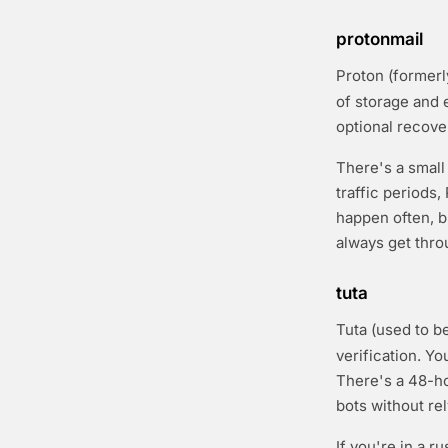
protonmail
Proton (formerl
of storage and 
optional recove
There's a small
traffic periods,
happen often, b
always get thro
tuta
Tuta (used to b
verification. Y
There's a 48-ho
bots without re
If you're in a r