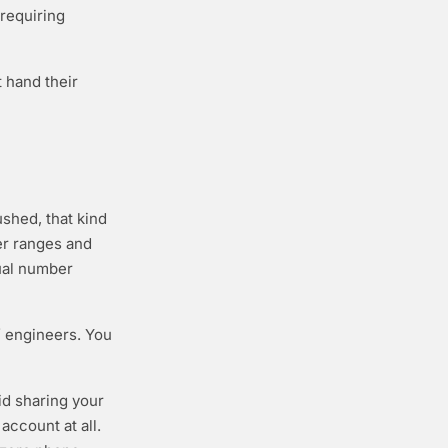
requiring
 hand their
shed, that kind
er ranges and
tual number
f engineers. You
id sharing your
account at all.