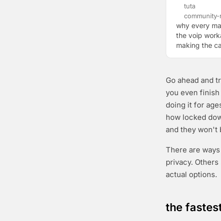
tuta
community-r
why every ma
the voip worka
making the ca
Go ahead and tr
you even finish
doing it for age
how locked dow
and they won't
There are ways 
privacy. Others
actual options.
the fastes