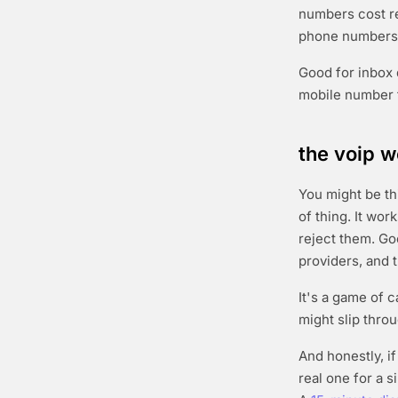
numbers cost re
phone numbers 
Good for inbox 
mobile number 
the voip w
You might be th
of thing. It wo
reject them. Go
providers, and t
It's a game of 
might slip throu
And honestly, i
real one for a 