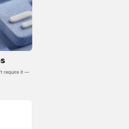
ns
t require it —