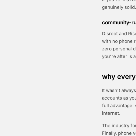
genuinely solid.
community-run
Disroot and Ris
with no phone r
zero personal de
you're after is 
why every
It wasn't always
accounts as yo
full advantage,
internet.
The industry fo
Finally, phone 