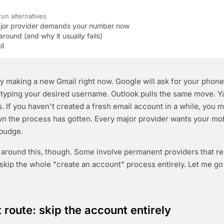
un alternatives
jor provider demands your number now
round (and why it usually fails)
ll
y making a new Gmail right now. Google will ask for your pho
 typing your desired username. Outlook pulls the same move. 
s. If you haven't created a fresh email account in a while, you m
n the process has gotten. Every major provider wants your mo
 budge.
around this, though. Some involve permanent providers that r
 skip the whole "create an account" process entirely. Let me g
t route: skip the account entirely