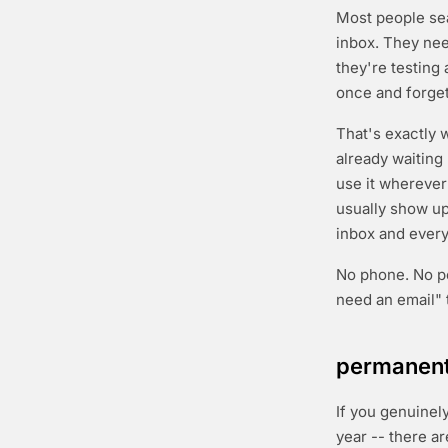
Most people se
inbox. They nee
they're testing 
once and forget
That's exactly
already waiting
use it wherever
usually show up 
inbox and everyt
No phone. No per
need an email" 
permanent 
If you genuinel
year -- there ar