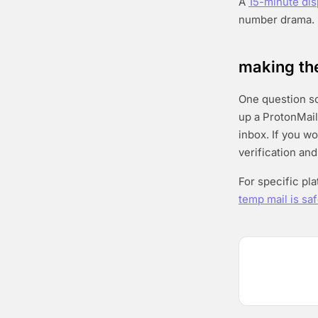
A
15-minute di
number drama.
making the
One question sor
up a ProtonMail
inbox. If you w
verification and
For specific pl
temp mail is saf