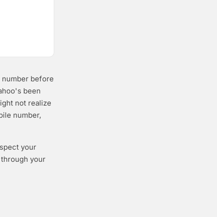
ne number before
Yahoo's been
ight not realize
bile number,
espect your
o through your