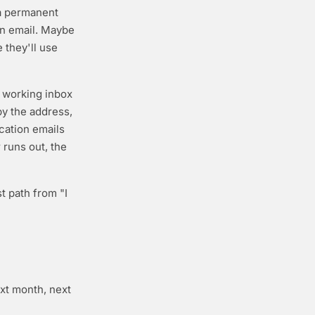
 a permanent
on email. Maybe
e they'll use
a working inbox
py the address,
ication emails
 runs out, the
t path from "I
ext month, next