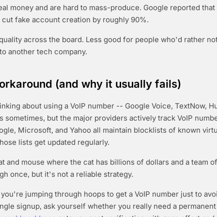
al money and are hard to mass-produce. Google reported that 
cut fake account creation by roughly 90%.
quality across the board. Less good for people who'd rather not
to another tech company.
orkaround (and why it usually fails)
inking about using a VoIP number -- Google Voice, TextNow, Hu
rks sometimes, but the major providers actively track VoIP numb
ogle, Microsoft, and Yahoo all maintain blocklists of known vir
hose lists get updated regularly.
cat and mouse where the cat has billions of dollars and a team o
gh once, but it's not a reliable strategy.
f you're jumping through hoops to get a VoIP number just to avo
single signup, ask yourself whether you really need a permanent 