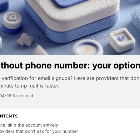
ithout phone number: your optio
verification for email signups? Here are providers that don'
inute temp mail is faster.
04-06
·
8 min read
ONTENTS
ute: skip the account entirely
viders that don't ask for your number