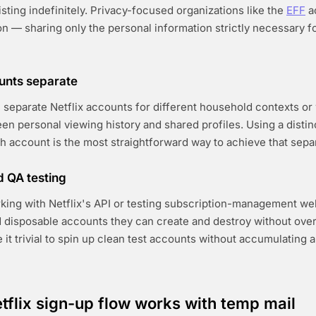
sting indefinitely. Privacy-focused organizations like the
EFF
a
on — sharing only the personal information strictly necessary f
unts separate
separate Netflix accounts for different household contexts or
n personal viewing history and shared profiles. Using a distin
h account is the most straightforward way to achieve that separ
 QA testing
king with Netflix's API or testing subscription-management w
 disposable accounts they can create and destroy without ov
t trivial to spin up clean test accounts without accumulating a 
tflix sign-up flow works with temp mail