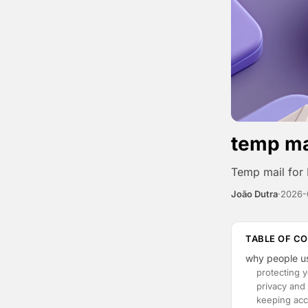
temp mai
Temp mail for 
João Dutra
·
2026-
TABLE OF C
why people us
protecting 
privacy and 
keeping acc