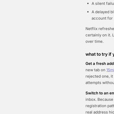
A silent fai
A delayed bl
account for
Netflix refresh
certainly on it
over time.
what to try if
Get a fresh add
new tab on
15m
rejected one, i
attempts withou
Switch to an em
inbox. Because 
registration pat
real address hi