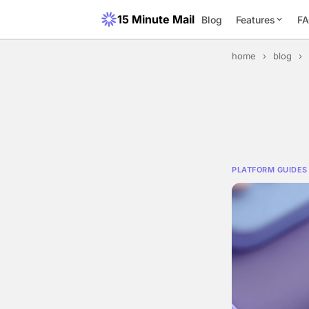
15 Minute Mail
Blog
Features
F
home
›
blog
›
PLATFORM GUIDES