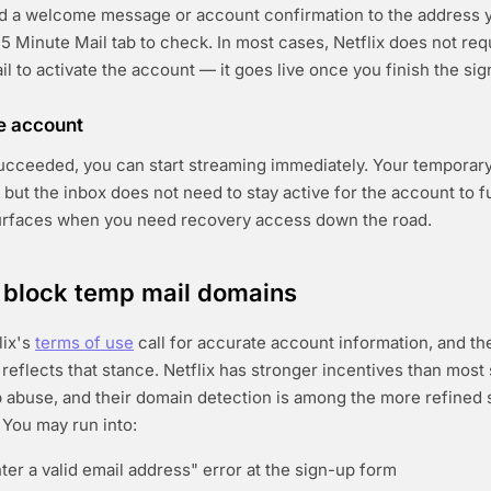
d a welcome message or account confirmation to the address y
5 Minute Mail tab to check. In most cases, Netflix does not requ
ail to activate the account — it goes live once you finish the sig
he account
 succeeded, you can start streaming immediately. Your temporar
x, but the inbox does not need to stay active for the account to 
urfaces when you need recovery access down the road.
ix block temp mail domains
lix's
terms of use
call for accurate account information, and th
reflects that stance. Netflix has stronger incentives than most 
 abuse, and their domain detection is among the more refined
You may run into:
ter a valid email address" error at the sign-up form