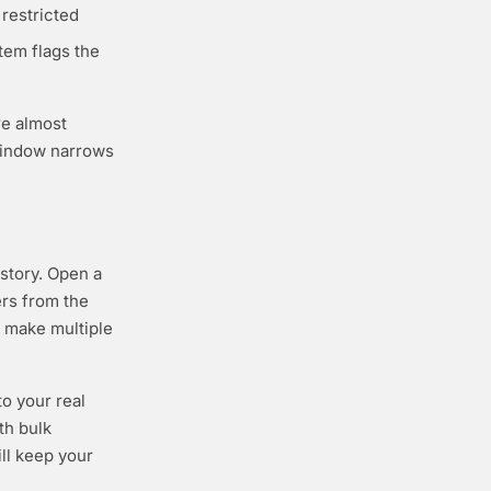
 restricted
stem flags the
re almost
 window narrows
istory. Open a
ers from the
 make multiple
o your real
th bulk
ill keep your