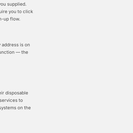
ou supplied.
ire you to click
n-up flow.
y address is on
function — the
eir disposable
services to
 systems on the