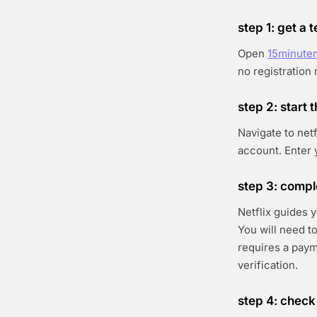
step 1: get a
Open
15minute
no registration
step 2: start t
Navigate to netf
account. Enter 
step 3: compl
Netflix guides 
You will need to
requires a paym
verification.
step 4: check 