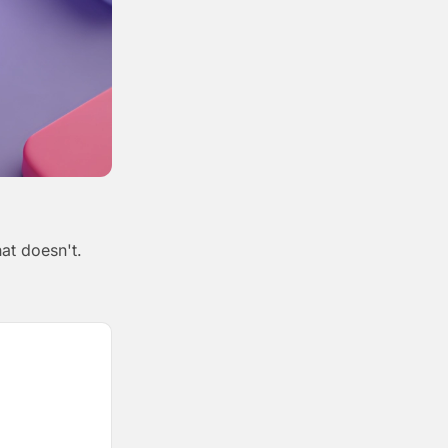
at doesn't.