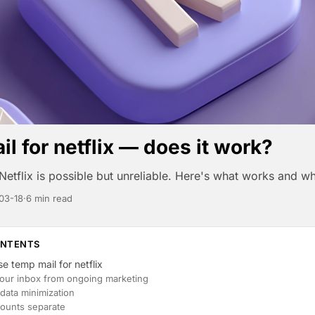
l for netflix — does it work?
Netflix is possible but unreliable. Here's what works and wh
03-18
·
6 min read
ONTENTS
e temp mail for netflix
your inbox from ongoing marketing
data minimization
ounts separate