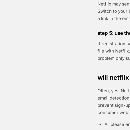
Netflix may sen
Switch to your 1
a link in the em
step 5: use t
If registration
file with Netfli
problem only s
will netfl
Often, yes. Netf
email detection 
prevent sign-up
consumer web. 
A "please en