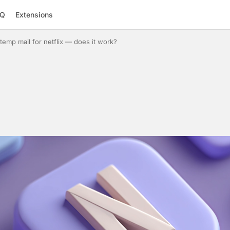
AQ
Extensions
temp mail for netflix — does it work?