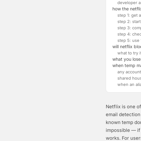
developer a
how the netfl
step 1: get
step 2: start
step 3: com
step 4: chec
step 5: use
will netflix b
what to try 
what you lose
when temp mail
any account
shared hou
when an ali
Netflix is one o
email detectio
known temp domai
impossible — if
works. For user