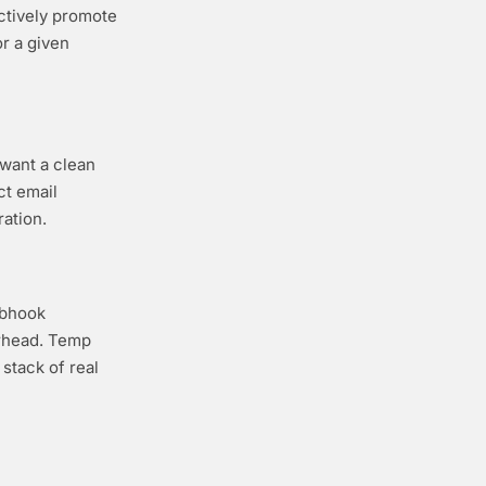
ctively promote
or a given
 want a clean
ct email
ation.
ebhook
erhead. Temp
stack of real