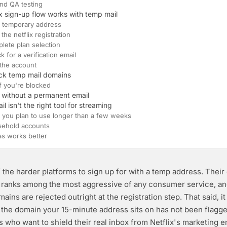
nd QA testing
ix sign-up flow works with temp mail
 a temporary address
 the netflix registration
plete plan selection
k for a verification email
 the account
lock temp mail domains
if you're blocked
 without a permanent email
 isn't the right tool for streaming
 you plan to use longer than a few weeks
sehold accounts
as works better
f the harder platforms to sign up for with a temp address. Their
n ranks among the most aggressive of any consumer service, a
ns are rejected outright at the registration step. That said, it 
 the domain your 15-minute address sits on has not been flagg
s who want to shield their real inbox from Netflix's marketing e