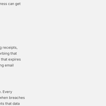
ress can get
g receipts,
orbing that
 that expires
ing email
e. Every
t when breaches
ts that data