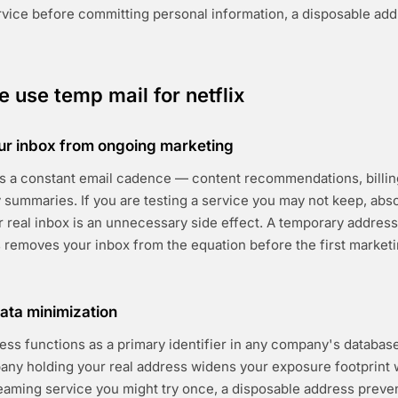
rvice before committing personal information, a disposable add
 use temp mail for netflix
ur inbox from ongoing marketing
ns a constant email cadence — content recommendations, billin
y summaries. If you are testing a service you may not keep, abs
r real inbox is an unnecessary side effect. A temporary address
s removes your inbox from the equation before the first market
ata minimization
ess functions as a primary identifier in any company's databas
pany holding your real address widens your exposure footprin
reaming service you might try once, a disposable address preven