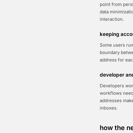
point from persi
data minimizati
interaction.
keeping acco
Some users run 
boundary betwee
address for eac
developer and
Developers wor
workflows need
addresses make i
inboxes.
how the ne