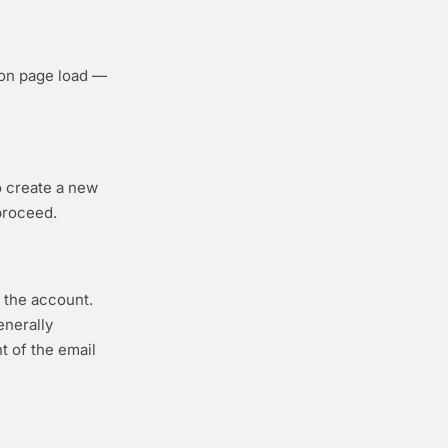
 on page load —
to create a new
proceed.
g the account.
enerally
t of the email