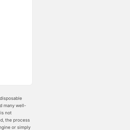
 disposable
nd many well-
is not
ed, the process
ngine or simply