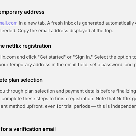
 temporary address
mail.com
in a new tab. A fresh inbox is generated automatically
 needed. Copy the email address displayed at the top.
he netflix registration
lix.com and click "Get started" or "Sign in." Select the option 
your temporary address in the email field, set a password, and 
ete plan selection
you through plan selection and payment details before finalizin
 complete these steps to finish registration. Note that Netflix g
ent method upfront, even for trial periods — this is independen
for a verification email