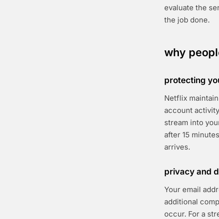
evaluate the se
the job done.
why people
protecting yo
Netflix maintai
account activit
stream into you
after 15 minute
arrives.
privacy and d
Your email addr
additional com
occur. For a st