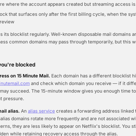
lure where the account appears created but streaming access is
ock that surfaces only after the first billing cycle, when the sy
 review
es its blocklist regularly. Well-known disposable mail domains a
. Less common domains may pass through temporarily, but this
 you're blocked
ress on 15 Minute Mail.
Each domain has a different blocklist h
inutemail.com
and check which domain you receive — if it diff
t may succeed. The 15-minute window gives you enough time to
t pressure.
ail alias.
An
alias service
creates a forwarding address linked t
alias domains rotate more frequently and are not associated wi
terns, they are less likely to appear on Netflix's blocklist. You st
dden while retaining recovery access through the alias.