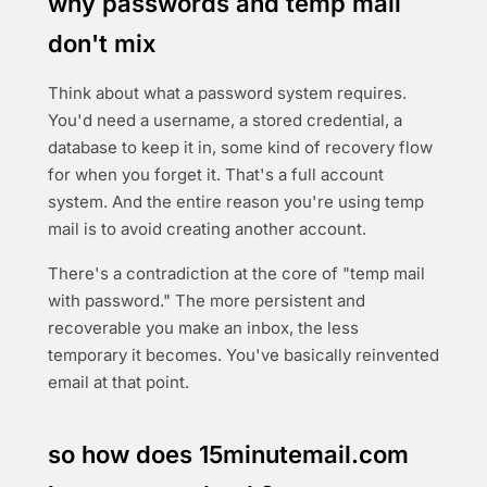
why passwords and temp mail
don't mix
Think about what a password system requires.
You'd need a username, a stored credential, a
database to keep it in, some kind of recovery flow
for when you forget it. That's a full account
system. And the entire reason you're using temp
mail is to avoid creating another account.
There's a contradiction at the core of "temp mail
with password." The more persistent and
recoverable you make an inbox, the less
temporary it becomes. You've basically reinvented
email at that point.
so how does 15minutemail.com