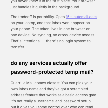
you never knew it in the first place. Your browser
just handles it quietly in the background.
The tradeoff is portability. Open
15minutemail.com
on your laptop, and that inbox won't appear on
your phone. The token lives in one browser on
one device. No syncing, no cross-device access.
That's intentional — there's no login system to
transfer.
do any services actually offer
password-protected temp mail?
Guerrilla Mail comes closest. You can pick your
own inbox name and they've got a scrambled
address feature that works as a basic access gate.
It's not really a username-and-password setup,
but it gives you some control over who can read