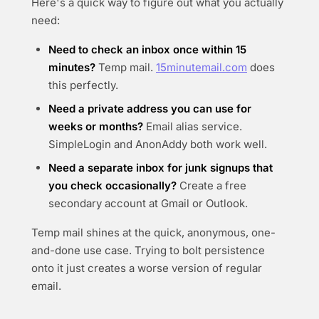
Here's a quick way to figure out what you actually
need:
Need to check an inbox once within 15
minutes?
Temp mail.
15minutemail.com
does
this perfectly.
Need a private address you can use for
weeks or months?
Email alias service.
SimpleLogin and AnonAddy both work well.
Need a separate inbox for junk signups that
you check occasionally?
Create a free
secondary account at Gmail or Outlook.
Temp mail shines at the quick, anonymous, one-
and-done use case. Trying to bolt persistence
onto it just creates a worse version of regular
email.