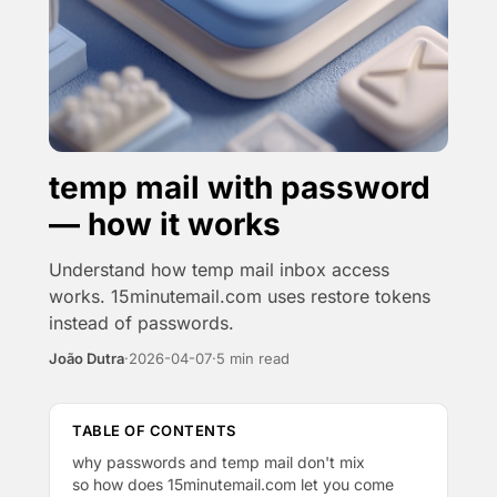
temp mail with password
— how it works
Understand how temp mail inbox access
works. 15minutemail.com uses restore tokens
instead of passwords.
João Dutra
·
2026-04-07
·
5 min read
TABLE OF CONTENTS
why passwords and temp mail don't mix
so how does 15minutemail.com let you come