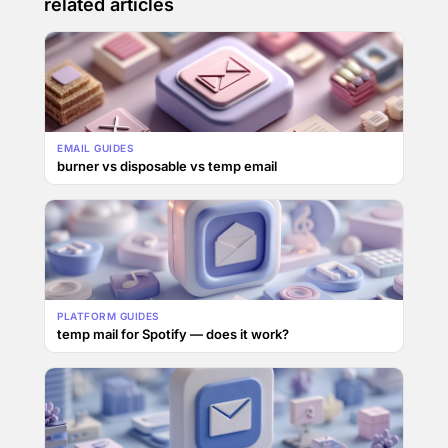
related articles
EMAIL GUIDES
burner vs disposable vs temp email
PLATFORM GUIDES
temp mail for Spotify — does it work?