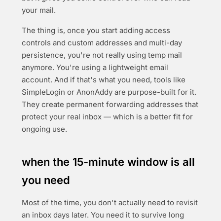
your mail.
The thing is, once you start adding access
controls and custom addresses and multi-day
persistence, you're not really using temp mail
anymore. You're using a lightweight email
account. And if that's what you need, tools like
SimpleLogin or AnonAddy are purpose-built for it.
They create permanent forwarding addresses that
protect your real inbox — which is a better fit for
ongoing use.
when the 15-minute window is all
you need
Most of the time, you don't actually need to revisit
an inbox days later. You need it to survive long