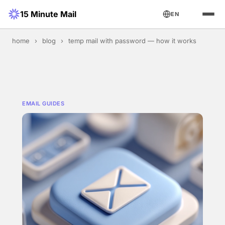
15 Minute Mail
EN
home
›
blog
›
temp mail with password — how it works
EMAIL GUIDES