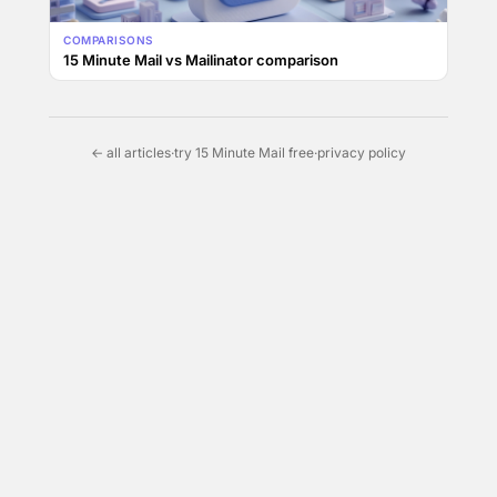
COMPARISONS
15 Minute Mail vs Mailinator comparison
← all articles
·
try 15 Minute Mail free
·
privacy policy