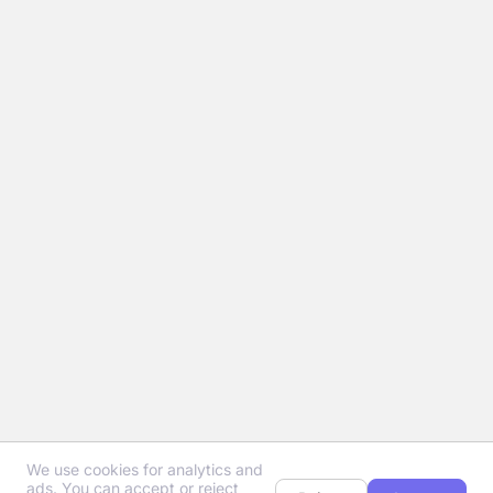
We use cookies for analytics and
ads. You can accept or reject