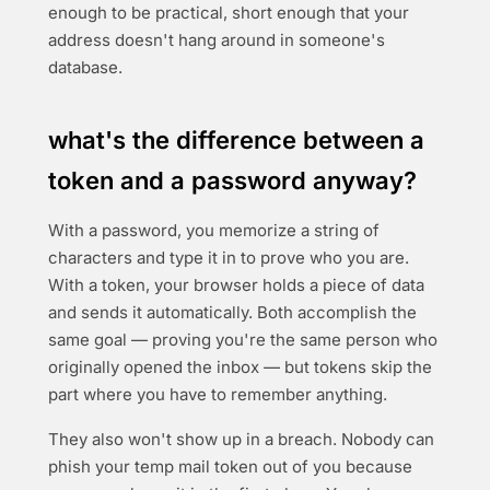
enough to be practical, short enough that your
address doesn't hang around in someone's
database.
what's the difference between a
token and a password anyway?
With a password, you memorize a string of
characters and type it in to prove who you are.
With a token, your browser holds a piece of data
and sends it automatically. Both accomplish the
same goal — proving you're the same person who
originally opened the inbox — but tokens skip the
part where you have to remember anything.
They also won't show up in a breach. Nobody can
phish your temp mail token out of you because