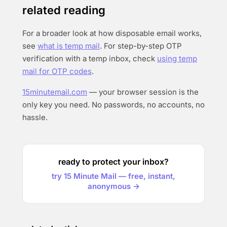
related reading
For a broader look at how disposable email works,
see
what is temp mail
. For step-by-step OTP
verification with a temp inbox, check
using temp
mail for OTP codes
.
15minutemail.com
— your browser session is the
only key you need. No passwords, no accounts, no
hassle.
ready to protect your inbox?
try 15 Minute Mail — free, instant,
anonymous →