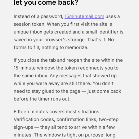
let you come back?
Instead of a password,
15minutemail.com
uses a
session token. When you first visit the site, a
unique inbox gets created and a small identifier is
saved in your browser's storage. That's it. No
forms to fill, nothing to memorize.
If you close the tab and reopen the site within the
15-minute window, the token reconnects you to
the same inbox. Any messages that showed up
while you were away are still there. You don't
need to stay glued to the page — just come back
before the timer runs out.
Fifteen minutes covers most situations.
Verification codes, confirmation links, two-step
sign-ups — they all tend to arrive within a few
minutes. The window is tight on purpose: long