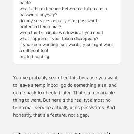
back?
what's the difference between a token and a
password anyway?
do any services actually offer password-
protected temp mail?
when the 15-minute window is all you need
what happens if your token disappears?
if you keep wanting passwords, you might want
a different tool
related reading
You've probably searched this because you want
to leave a temp inbox, go do something else, and
come back to check it later. That's a reasonable
thing to want. But here's the reality: almost no
temp mail service actually uses passwords. And
honestly, that's a feature, not a gap.