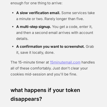
enough for one thing to arrive:
A slow verification email.
Some services take
a minute or two. Rarely longer than five.
A multi-step signup.
You get a code, enter it,
and then a second email arrives with account
details.
A confirmation you want to screenshot.
Grab
it, save it locally, done.
The 15-minute timer at
15minutemail.com
handles
all of these comfortably. Just don't clear your
cookies mid-session and you'll be fine.
what happens if your token
disappears?