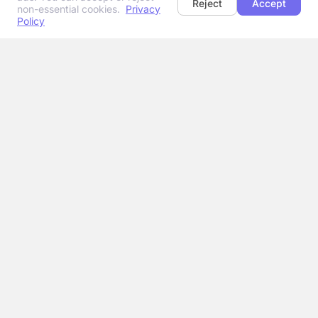
Reject
Accept
non-essential cookies.
Privacy
Policy