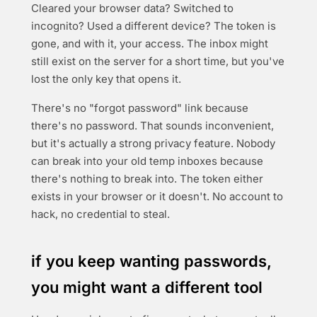
Cleared your browser data? Switched to
incognito? Used a different device? The token is
gone, and with it, your access. The inbox might
still exist on the server for a short time, but you've
lost the only key that opens it.
There's no "forgot password" link because
there's no password. That sounds inconvenient,
but it's actually a strong privacy feature. Nobody
can break into your old temp inboxes because
there's nothing to break into. The token either
exists in your browser or it doesn't. No account to
hack, no credential to steal.
if you keep wanting passwords,
you might want a different tool